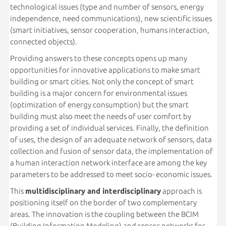
technological issues (type and number of sensors, energy
independence, need communications), new scientific issues
(smart initiatives, sensor cooperation, humans interaction,
connected objects).
Providing answers to these concepts opens up many
opportunities for innovative applications to make smart
building or smart cities. Not only the concept of smart
building is a major concern for environmental issues
(optimization of energy consumption) but the smart
building must also meet the needs of user comfort by
providing a set of individual services. Finally, the definition
of uses, the design of an adequate network of sensors, data
collection and fusion of sensor data, the implementation of
a human interaction network interface are among the key
parameters to be addressed to meet socio- economic issues.
This
multidisciplinary and interdisciplinary
approach is
positioning itself on the border of two complementary
areas. The innovation is the coupling between the BCIM
(Building Information Modeling) and sensor networks for