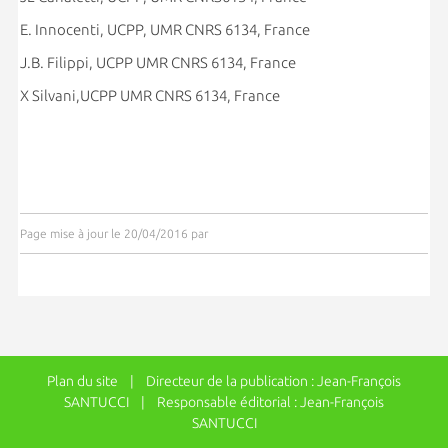
E. Innocenti, UCPP, UMR CNRS 6134, France
J.B. Filippi, UCPP UMR CNRS 6134, France
X Silvani,UCPP UMR CNRS 6134, France
Page mise à jour le 20/04/2016 par
Plan du site
| Directeur de la publication : Jean-François
SANTUCCI | Responsable éditorial : Jean-François
SANTUCCI