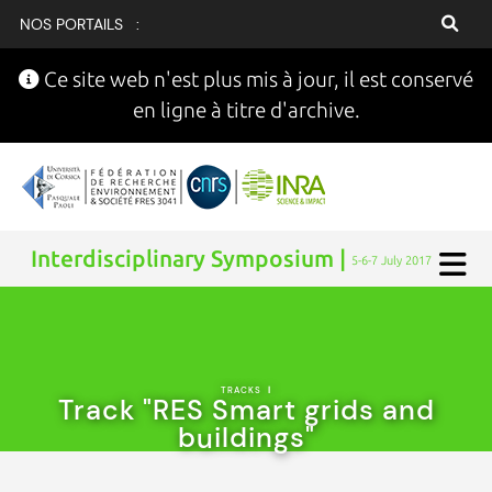
NOS PORTAILS :
Ce site web n'est plus mis à jour, il est conservé
en ligne à titre d'archive.
Interdisciplinary Symposium |
5-6-7 July 2017
TRACKS
|
Track "RES Smart grids and
buildings"