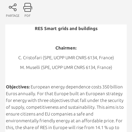
PARTAGE
PDF
RES Smart grids and buildings
Chairmen:
C. Cristofari (SPE, UCPP UMR CNRS 6134, France)
M. Muselli (SPE, UCPP UMR CNRS 6134, France)
Objectives:
European energy dependence costs 350 billion
Euros annually. For that Europe built an European strategy
for energy with three objectives that fall under the security
of supply, competitiveness and sustainability. This aims is to
ensure citizens and EU companies a safe and
environmentally friendly energy at an affordable price. For
this, the share of RES in Europe will rise from 14.1 % up to