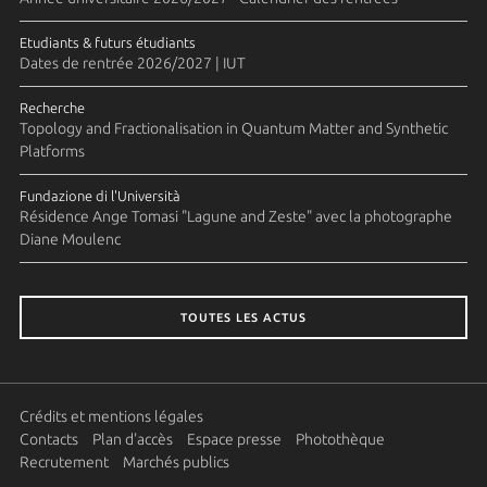
Etudiants & futurs étudiants
Dates de rentrée 2026/2027 | IUT
Recherche
Topology and Fractionalisation in Quantum Matter and Synthetic
Platforms
Fundazione di l'Università
Résidence Ange Tomasi "Lagune and Zeste" avec la photographe
Diane Moulenc
TOUTES LES ACTUS
Crédits et mentions légales
Contacts
Plan d'accès
Espace presse
Photothèque
Recrutement
Marchés publics