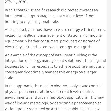
27% by 2030 .
In this context, scientific research is directed towards an
intelligent energy management at various levels from
housing to city or regional scale.
At each level, you must have access to energy-efficient items,
including intelligent management of stationary or mobile
equipment, whether consumers, producers or storage of
electricity included in renewable energy smart grids.
An example of the concept of intelligent building is the
integration of energy management solutions in housing and
business buildings, especially to achieve positive energy and
consequently optimally manage this energy on a larger
scale.
In this approach, the need to observe, analyze and control
physical phenomena at these different levels requires
environmental and urban metrology applications. This new
way of looking metrology, by detecting a phenomenon at
various points scattered on a site, inevitably leads to new