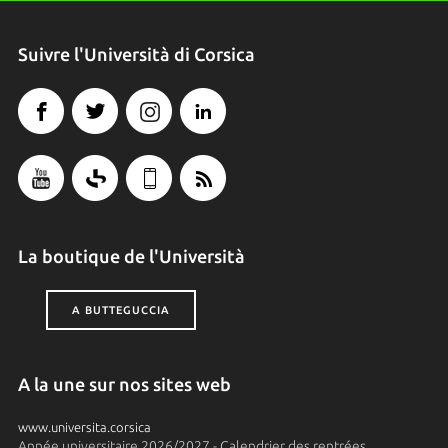
Suivre l'Università di Corsica
La boutique de l'Università
A BUTTEGUCCIA
A la une sur nos sites web
www.universita.corsica
Année universitaire 2026/2027 - Calendrier des rentrées