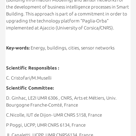
the development of business intelligence processes in Smart
Building. This approach is part of a commitment in order to
upgrading the technology platform “Paglia-Orba”
implemented at Ajaccio (University of Corsica/CNRS).
Key-words:
Energy, buildings, cities, sensor networks
Scientific Responsibles :
C. Cristofari/M.Muselli
Scientific Committee:
D. Ginhac, LE2I UMR 6306 , CNRS, Arts et Métiers, Univ.
Bourgogne Franche-Comté, France
C.Nicolle, IUT de Dijon- UMR CNRS 5158, France
P Poggi, UCPP, UMR CNRS 6134, France
JL Canaletti, UCPP, UMR CNRS6134, France